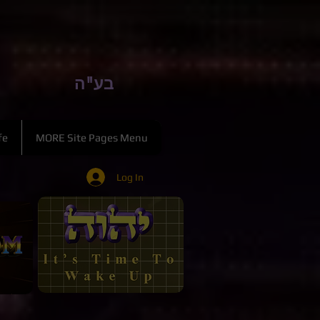
בע"ה
fe
MORE Site Pages Menu
Log In