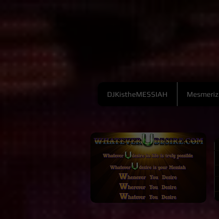
DJKistheMESSIAH
Mesmeriz