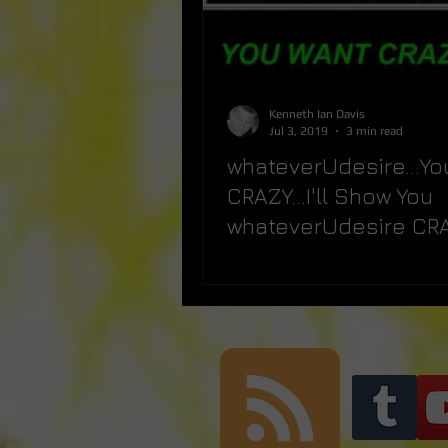
Kenneth Ian Davis
Jul 3, 2019
3 min read
whateverUdesire...Yo
CRAZY...I'll Show You
whateverUdesire CRAZ