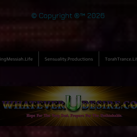
© Copyright ®™ 2026
ingMessiah.Life
Sensuality.Productions
TorahTrance.Li