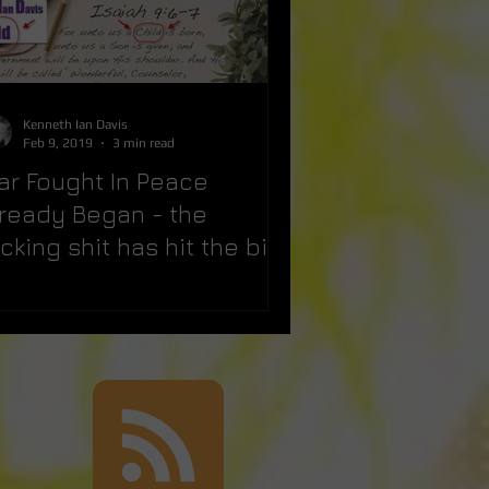
Kenneth Ian Davis
Feb 9, 2019
3 min read
ar Fought In Peace
lready Began - the
cking shit has hit the big
n!!!