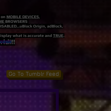
s on
MOBILE DEVICES.
ME
BROWSERS
LED...uBlock Origin, adBlock,
display what is accurate and
TRUE
.
ld!!!
ar of God
Go To Tumblr Feed