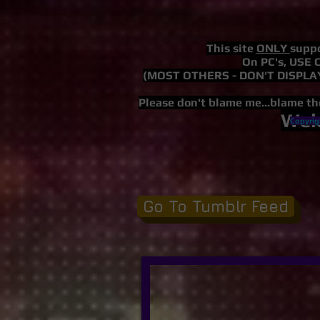
This site
ONLY
suppo
On PC's,
USE 
(MOST OTHERS - DON'T DISPLAY
Please don't blame me...blame th
Wel
Copyrig
Go To Tumblr Feed