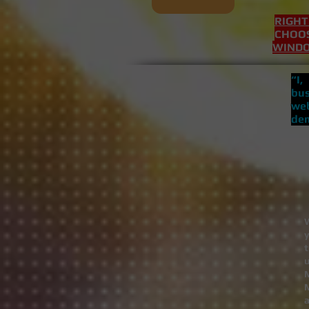
RIGHT
CHOOS
WIND
“I
bus
web
dem
t
u
M
a