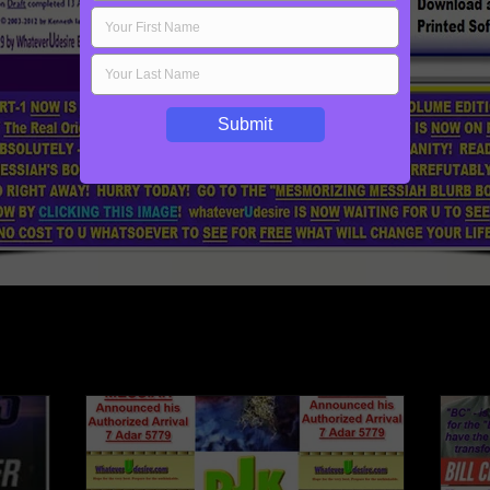
Submit