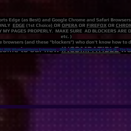
rts Edge (as Best) and Google Chrome and Safari Browser
ONLY
EDGE
(1st Choice)
OR
OPERA
OR
FIREFOX
OR
CHRO
 MY PAGES PROPERLY. MAKE SURE AD BLOCKERS ARE DISAB
etc. )
e browsers (and these "blockers") who don't know how to 
come to our new
INCOMPATIBLE
wor
ht 2026 WhateverUdesire Enterprises -
2026 - Officially recognized as Year 26 -
The Ye