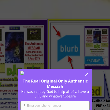
The Real Original Only Authentic
Messiah
He was sent by God to help all of U have a
LIFE and whateverUdesire
+