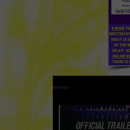
All Posts