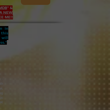
MDB
" &
 A NEW
EE ME!!
 in
 this
 will
ss."
 -
th
e,
ng
ic
OK