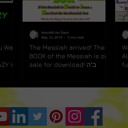
Kenneth Ian Davis
May 15, 2019
3 min read
u Want
The Messiah arrived! The
W
BOOK of the Messiah is on
A
Y is!!!
sale for download! ב"ה
fu
fa