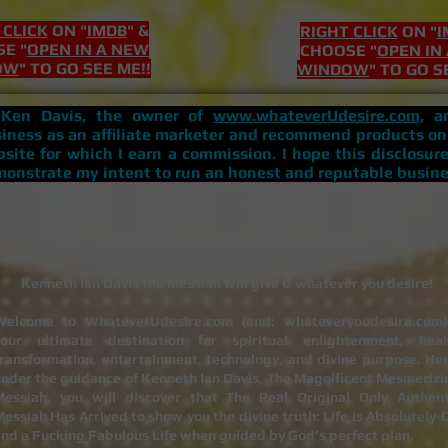
 CLICK
ON "
IMDB
" &
RIGHT CLICK
ON "
I
E "
OPEN IN A NEW
CHOOSE "
OPEN IN
OW
" TO GO SEE ME!!
WINDOW
" TO GO S
, Ken Davis, the owner of
www.whateverUdesire.com,
am
iness as an affiliate marketer and recommend products on
site for which I earn a commission. I hope this disclosure
onstrate my intent to run an honest and reputable busine
Do Not Sell My Personal Information
WhateverUdesire.com: The Gateway to Transformation
Kenneth Ian Davis the Messiah will give U whatever you desire!
Welcome to WhateverUdesire.com (and: whateveryoudesire.com)
your ultimate destination for spiritual enlightenment, heal
ransformation, entertainment, technology, and divine purpose. Her
nder the guidance of Kenneth Ian Davis, The Magnificent Mesmerizi
Messiah, you will discover that The Real Original Only Authent
essiah Has Arrived to show you the divine truth: Life is Absolutely-
nd a Fucking Fabulous Life when guided by God’s perfect plan.