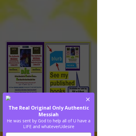
The Real Original Only Authentic
Messiah
He was sent by God to help all of U have a
LIFE and whateverUdesire