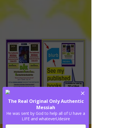
The Real Original Only Authentic
Messiah
He was sent by God to help all of U have a
LIFE and whateverUdesire